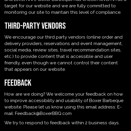
target for our website and we are fully committed to
monitoring our site to maintain this level of compliance.
Third-Party Vendors
We encourage our third party vendors (online order and
delivery providers, reservations and event management,
social media, review sites, travel recommendation sites,
etc.) to provide content that is accessible and user
friendly, even though we cannot control their content
that appears on our website.
Feedback
How are we doing? We welcome your feedback on how
to improve accessibility and usability of Boxer Barbeque
website. Please let us know using this email address: E-
mail:
Feedback@BoxerBBQ.com
We try to respond to feedback within 2 business days.