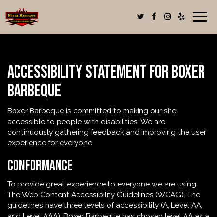
Togg
navig
Accessibility Statement for Boxer
Barbeque
Boxer Barbeque is committed to making our site
accessible to people with disabilities. We are
continuously gathering feedback and improving the user
experience for everyone.
Conformance
To provide great experience to everyone we are using
The Web Content Accessibility Guidelines (WCAG). The
guidelines have three levels of accessibility (A, Level AA,
and Level AAA). Boxer Barbeque has chosen level AA as a