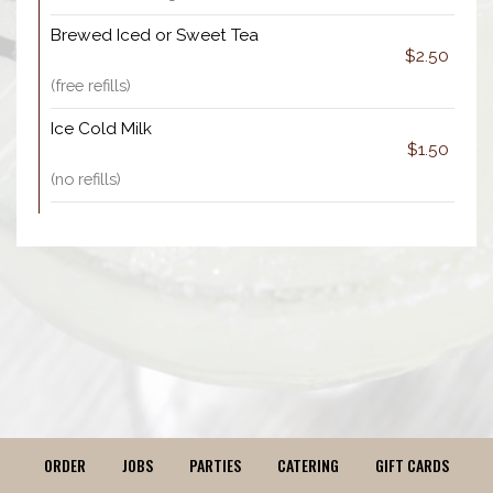
Brewed Iced or Sweet Tea
$2.50
(free refills)
Ice Cold Milk
$1.50
(no refills)
ORDER
JOBS
PARTIES
CATERING
GIFT CARDS